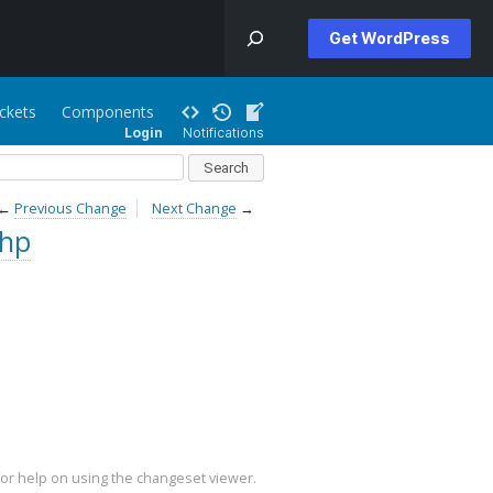
Get WordPress
ickets
Components
Login
Notifications
←
Previous Change
Next Change
→
php
or help on using the changeset viewer.