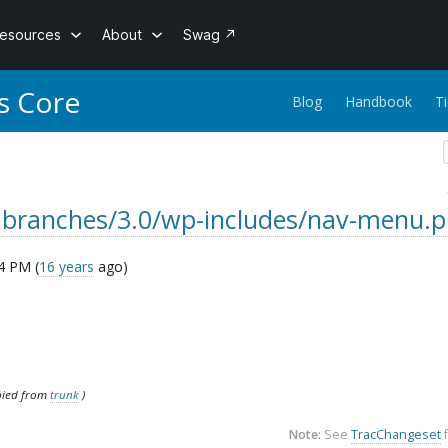
esources
About
Swag
↗
s Core
Blog
Handbook
T
r
branches/3.0/wp-includes/nav-menu.
4 PM (
16 years
ago)
pied from
trunk
)
Note:
See
TracChangeset
f