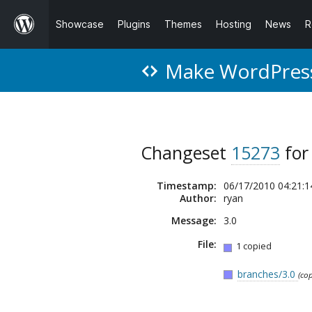
Showcase
Plugins
Themes
Hosting
News
R
Make WordPres
Changeset
15273
fo
Timestamp:
06/17/2010 04:21:1
Author:
ryan
Message:
3.0
File:
1 copied
branches/3.0
(co