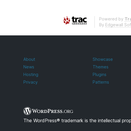
Powered by
Tra
By
Edgewall So
About
Showcase
News
Themes
Hosting
Plugins
Privacy
Patterns
The WordPress® trademark is the intellectual pro