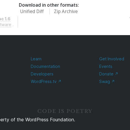
Download in other formats:
Unified Diff
Zip Archive
c 1.6
ftware
.
Learn
Get Involved
Documentation
Events
Developers
Donate
↗
WordPress.tv
↗
Swag
↗
perty of the WordPress Foundation.