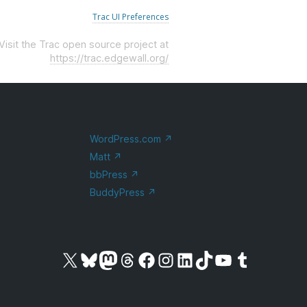
Trac UI Preferences
Visit the Trac open source project at
https://trac.edgewall.org/
WordPress.com
↗
Matt
↗
bbPress
↗
BuddyPress
↗
Visit our X (formerly Twitter) account
Visit our Bluesky account
Visit our Mastodon account
Visit our Threads account
Visit our Facebook page
Visit our Instagram account
Visit our LinkedIn account
Visit our TikTok account
Visit our YouTube channel
Visit our Tumblr account