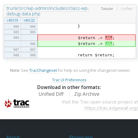
trunk/src/wp-admin/includes/class-wp-
Tabular
Unified
debug-data.php
r45119
r45122
944
944
}
945
945
946
$return .=
"`"
;
946
$return .=
'`'
;
947
947
948
948
return $return;
Note:
See
TracChangeset
for help on using the changeset viewer.
Trac UI Preferences
Download in other formats:
Unified Diff
Zip Archive
Visit the Trac open source project at
https://trac.edgewall.org/
About
Showcase