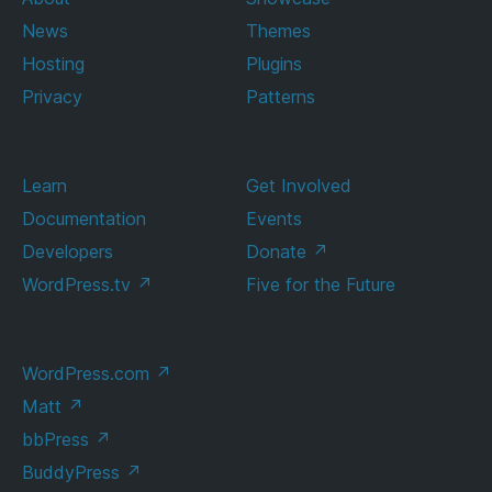
News
Themes
Hosting
Plugins
Privacy
Patterns
Learn
Get Involved
Documentation
Events
Developers
Donate
↗
WordPress.tv
↗
Five for the Future
WordPress.com
↗
Matt
↗
bbPress
↗
BuddyPress
↗