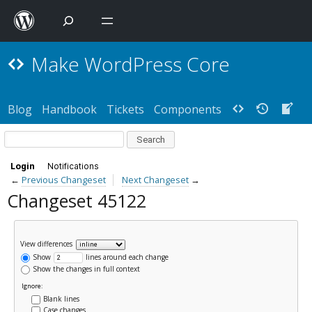
Make WordPress Core
Blog
Handbook
Tickets
Components
Login
Notifications
←
Previous Changeset
Next Changeset
→
Changeset 45122
View differences
Show
lines around each change
Show the changes in full context
Ignore:
Blank lines
Case changes