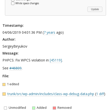
White space changes
Timestamp:
04/06/2019 04:01:36 PM (
7 years
ago)
Author:
SergeyBiryukov
Message:
PHPCS: Fix WPCS violation in
[45119]
.
See
#46809
.
File:
1 edited
trunk/src/wp-admin/includes/class-wp-debug-data.php
(
1 diff
)
Unmodified
Added
Removed