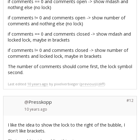
if comments == 0 and comments open -> show mdash and
nothing else (no lock)
if comments != 0 and comments open -> show number of
comments and nothing else (no lock)
if comments == 0 and comments closed -> show mdash and
locked lock, maybe in brackets
if comments != 0 and comments closed -> show number of
comments and locked lock, maybe in brackets
The number of comments should come first, the lock symbol
second.
Last edited
10 years ago
by
pixelverbieger
(
previous
) (
diff
)
#12
Presskopp
@
10 years
ago
I like the idea to show the lock to the right of the bubble, I
don't like brackets.