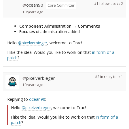
#1
follow-up:
↓ 2
ocean90
@
Core Committer
10 years
ago
Component
Administration
→
Comments
Focuses
ui administration added
Hello
@pixelverbieger
, welcome to Trac!
I like the idea. Would you like to work on that
in form of a
patch
?
#2
in reply to:
↑ 1
pixelverbieger
@
10 years
ago
Replying to
ocean90
:
Hello
@pixelverbieger
, welcome to Trac!
I like the idea. Would you like to work on that
in form of a
patch
?