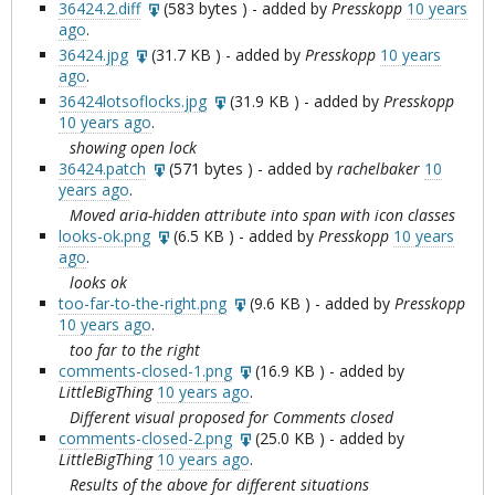
36424.2.diff
(
583 bytes
) - added by
Presskopp
10 years
ago
.
36424.jpg
(
31.7 KB
) - added by
Presskopp
10 years
ago
.
36424lotsoflocks.jpg
(
31.9 KB
) - added by
Presskopp
10 years ago
.
showing open lock
36424.patch
(
571 bytes
) - added by
rachelbaker
10
years ago
.
Moved aria-hidden attribute into span with icon classes
looks-ok.png
(
6.5 KB
) - added by
Presskopp
10 years
ago
.
looks ok
too-far-to-the-right.png
(
9.6 KB
) - added by
Presskopp
10 years ago
.
too far to the right
comments-closed-1.png
(
16.9 KB
) - added by
LittleBigThing
10 years ago
.
Different visual proposed for Comments closed
comments-closed-2.png
(
25.0 KB
) - added by
LittleBigThing
10 years ago
.
Results of the above for different situations