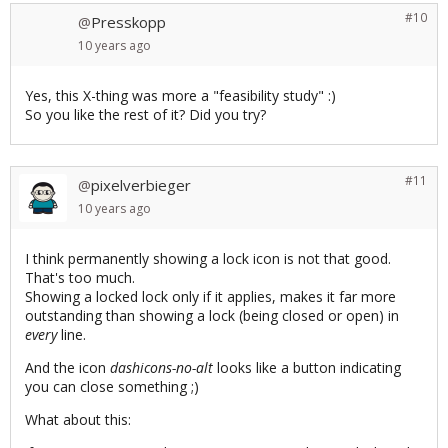
#10
Presskopp
@
10 years
ago
Yes, this X-thing was more a "feasibility study" :)
So you like the rest of it? Did you try?
#11
pixelverbieger
@
10 years
ago
I think permanently showing a lock icon is not that good.
That's too much.
Showing a locked lock only if it applies, makes it far more
outstanding than showing a lock (being closed or open) in
every
line.
And the icon
dashicons-no-alt
looks like a button indicating
you can close something ;)
What about this: