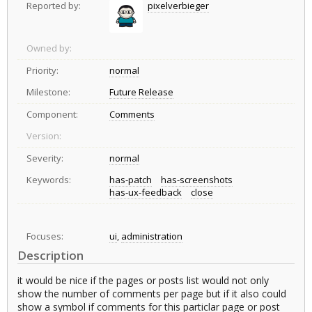
Reported by:
pixelverbieger
Owned by:
Priority:
normal
Milestone:
Future Release
Component:
Comments
Version:
Severity:
normal
Keywords:
has-patch
has-screenshots
has-ux-feedback
close
Focuses:
ui
,
administration
Description
it would be nice if the pages or posts list would not only
show the number of comments per page but if it also could
show a symbol if comments for this particlar page or post