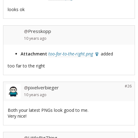
looks ok
Presskopp
@
10 years
ago
Attachment
too-far-to-the-right.png
added
too far to the right
#26
pixelverbieger
@
10 years
ago
Both your latest PNGs look good to me.
Very nice!
LittleBigThing
@