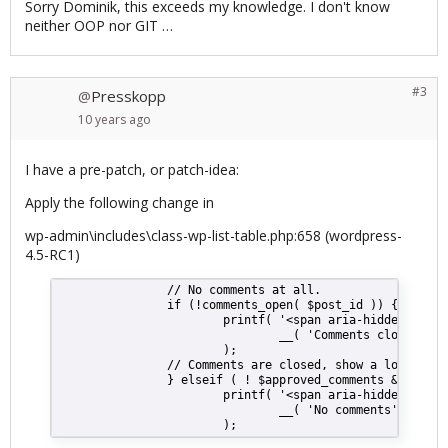
Sorry Dominik, this exceeds my knowledge. I don't know
neither OOP nor GIT …
#3
Presskopp
@
10 years
ago
I have a pre-patch, or patch-idea:
Apply the following change in
wp-admin\includes\class-wp-list-table.php:658 (wordpress-
4.5-RC1)
                // No comments at all.
                if (!comments_open( $post_id )) {
                        printf( '<span aria-hidden="true
                                __( 'Comments closed' )
                        );
                // Comments are closed, show a lock then
                } elseif ( ! $approved_comments && ! $pe
                        printf( '<span aria-hidden="true
                                __( 'No comments' )
                        );