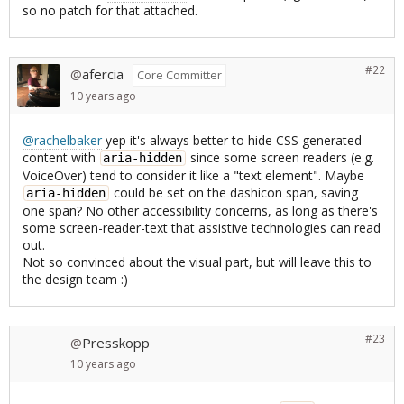
so no patch for that attached.
#22
afercia
@
Core Committer
10 years
ago
@rachelbaker
yep it's always better to hide CSS generated
content with
since some screen readers (e.g.
aria-hidden
VoiceOver) tend to consider it like a "text element". Maybe
could be set on the dashicon span, saving
aria-hidden
one span? No other accessibility concerns, as long as there's
some screen-reader-text that assistive technologies can read
out.
Not so convinced about the visual part, but will leave this to
the design team :)
#23
Presskopp
@
10 years
ago