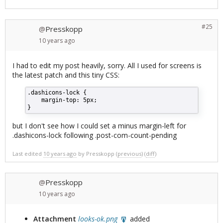
#25
Presskopp
@
10 years
ago
I had to edit my post heavily, sorry. All I used for screens is
the latest patch and this tiny CSS:
.dashicons-lock {
    margin-top: 5px;
}
but I don't see how I could set a minus margin-left for
.dashicons-lock following .post-com-count-pending
Last edited
10 years ago
by
Presskopp
(
previous
) (
diff
)
Presskopp
@
10 years
ago
Attachment
looks-ok.png
added