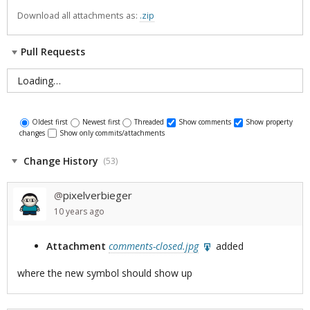
Download all attachments as:
.zip
Pull Requests
Loading…
Oldest first
Newest first
Threaded
Show comments
Show property
changes
Show only commits/attachments
Change History
(53)
pixelverbieger
@
10 years
ago
Attachment
comments-closed.jpg
added
where the new symbol should show up