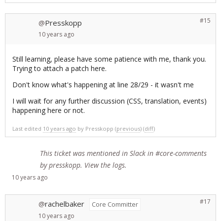
#15
Presskopp
@
10 years
ago
Still learning, please have some patience with me, thank you.
Trying to attach a patch here.
Don't know what's happening at line 28/29 - it wasn't me
I will wait for any further discussion (CSS, translation, events)
happening here or not.
Last edited
10 years ago
by
Presskopp
(
previous
) (
diff
)
This ticket was mentioned in
Slack
in #core-comments
by presskopp.
View the logs
.
10 years
ago
#17
rachelbaker
@
Core Committer
10 years
ago