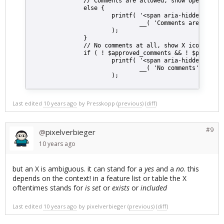
                // Comments are allowed, show open lock
                else {
                        printf( '<span aria-hidden="true
                                __( 'Comments are allowe
                        );
                }
                // No comments at all, show X icon inste
                if ( ! $approved_comments && ! $pending_
                        printf( '<span aria-hidden="true
                                __( 'No comments' )
                        );
Last edited
10 years ago
by
Presskopp
(
previous
) (
diff
)
#9
pixelverbieger
@
10 years
ago
but an X is ambiguous. it can stand for a
yes
and a
no
. this
depends on the context! in a feature list or table the X
oftentimes stands for
is set
or
exists
or
included
Last edited
10 years ago
by
pixelverbieger
(
previous
) (
diff
)