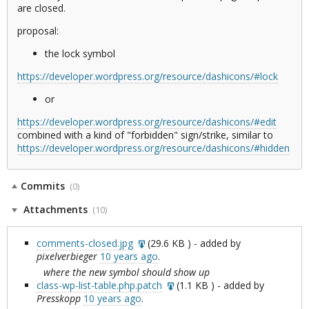
are closed.
proposal:
the lock symbol
https://developer.wordpress.org/resource/dashicons/#lock
or
https://developer.wordpress.org/resource/dashicons/#edit
combined with a kind of "forbidden" sign/strike, similar to
https://developer.wordpress.org/resource/dashicons/#hidden
Commits
(0)
Attachments
(10)
comments-closed.jpg
(
29.6 KB
) - added by
pixelverbieger
10 years ago
.
where the new symbol should show up
class-wp-list-table.php.patch
(
1.1 KB
) - added by
Presskopp
10 years ago
.