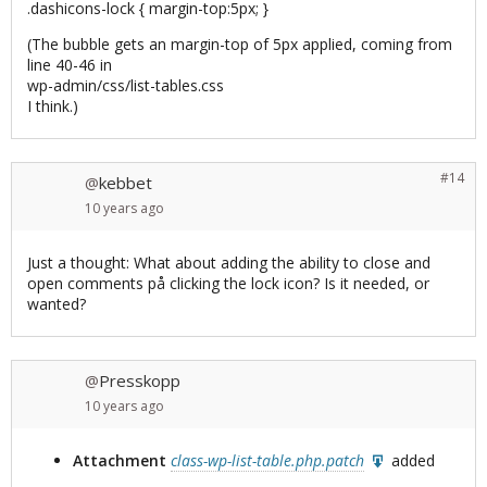
.dashicons-lock { margin-top:5px; }
(The bubble gets an margin-top of 5px applied, coming from
line 40-46 in
wp-admin/css/list-tables.css
I think.)
#14
kebbet
@
10 years
ago
Just a thought: What about adding the ability to close and
open comments på clicking the lock icon? Is it needed, or
wanted?
Presskopp
@
10 years
ago
Attachment
class-wp-list-table.php.patch
added