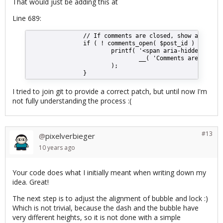
That would just be adding this at
Line 689:
                // If comments are closed, show a lock t
                if ( ! comments_open( $post_id ) ) {
                        printf( '<span aria-hidden="true
                                __( 'Comments are closed
                        );
                }
I tried to join git to provide a correct patch, but until now I'm
not fully understanding the process :(
#13
pixelverbieger
@
10 years
ago
Your code does what I initially meant when writing down my
idea. Great!
The next step is to adjust the alignment of bubble and lock :)
Which is not trivial, because the dash and the bubble have
very different heights, so it is not done with a simple