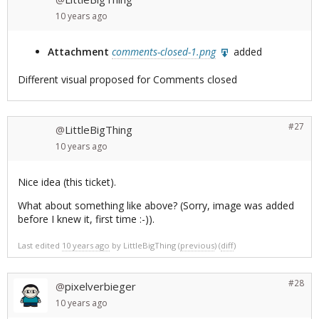
10 years
ago
Attachment
comments-closed-1.png
added
Different visual proposed for Comments closed
#27
LittleBigThing
@
10 years
ago
Nice idea (this ticket).
What about something like above? (Sorry, image was added
before I knew it, first time :-)).
Last edited
10 years ago
by
LittleBigThing
(
previous
) (
diff
)
#28
pixelverbieger
@
10 years
ago