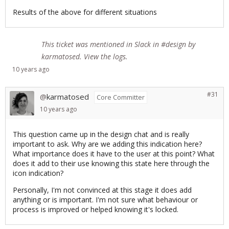
Results of the above for different situations
This ticket was mentioned in
Slack
in #design by
karmatosed.
View the logs
.
10 years
ago
#31
karmatosed
@
Core Committer
10 years
ago
This question came up in the design chat and is really
important to ask. Why are we adding this indication here?
What importance does it have to the user at this point? What
does it add to their use knowing this state here through the
icon indication?
Personally, I'm not convinced at this stage it does add
anything or is important. I'm not sure what behaviour or
process is improved or helped knowing it's locked.