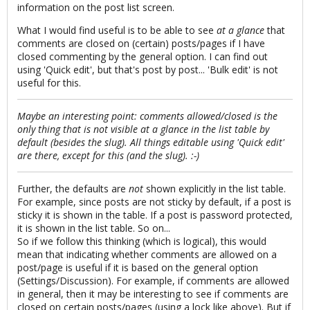
information on the post list screen.
What I would find useful is to be able to see
at a glance
that
comments are closed on (certain) posts/pages if I have
closed commenting by the general option. I can find out
using 'Quick edit', but that's post by post... 'Bulk edit' is not
useful for this.
Maybe an interesting point: comments allowed/closed is the
only thing that is not visible at a glance in the list table by
default (besides the slug). All things editable using 'Quick edit'
are there, except for this (and the slug). :-)
Further, the defaults are
not
shown explicitly in the list table.
For example, since posts are not sticky by default, if a post is
sticky it is shown in the table. If a post is password protected,
it is shown in the list table. So on...
So if we follow this thinking (which is logical), this would
mean that indicating whether comments are allowed on a
post/page is useful if it is based on the general option
(Settings/Discussion). For example, if comments are allowed
in general, then it may be interesting to see if comments are
closed on certain posts/pages (using a lock like above). But if