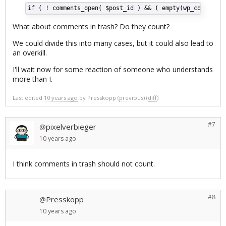
if ( ! comments_open( $post_id ) && ( empty(wp_count_com
What about comments in trash? Do they count?
We could divide this into many cases, but it could also lead to
an overkill.
I'll wait now for some reaction of someone who understands
more than I.
Last edited
10 years ago
by
Presskopp
(
previous
) (
diff
)
#7
pixelverbieger
@
10 years
ago
I think comments in trash should not count.
#8
Presskopp
@
10 years
ago