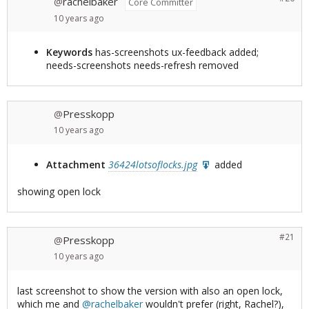
rachelbaker
@
Core Committer
10 years
ago
Keywords
has-screenshots ux-feedback added;
needs-screenshots needs-refresh removed
Presskopp
@
10 years
ago
Attachment
36424lotsoflocks.jpg
added
showing open lock
#21
Presskopp
@
10 years
ago
last screenshot to show the version with also an open lock,
which me and
@rachelbaker
wouldn't prefer (right, Rachel?),