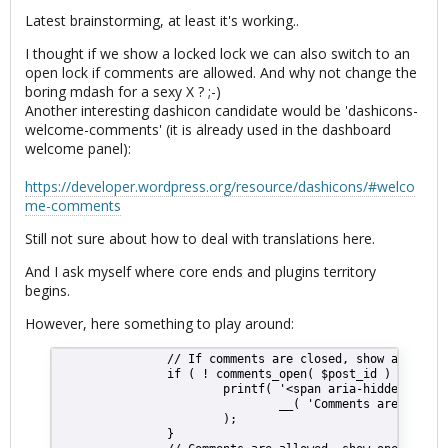
Latest brainstorming, at least it's working..
I thought if we show a locked lock we can also switch to an
open lock if comments are allowed. And why not change the
boring mdash for a sexy X ? ;-)
Another interesting dashicon candidate would be 'dashicons-
welcome-comments' (it is already used in the dashboard
welcome panel):
https://developer.wordpress.org/resource/dashicons/#welco
me-comments
Still not sure about how to deal with translations here.
And I ask myself where core ends and plugins territory
begins.
However, here something to play around:
                // If comments are closed, show a lock t
                if ( ! comments_open( $post_id ) ) {
                        printf( '<span aria-hidden="true
                                __( 'Comments are closed
                        );
                }