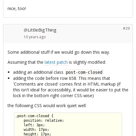
nice, too!
#29
LittleBigThing
@
10 years
ago
Some additional stuff if we would go down this way.
Assuming that the
latest patch
is slightly modified:
adding an additional class
post-com-closed
adding the code before row 658. This means that
'Comments are closed' comes first in HTML markup (if
this isn't ideal for accessibility, it would be easier to put the
lock in the bottom right corner CSS-wise)
the following CSS would work quiet well:
.post-com-closed {

    position: relative;

    left: 3px;

    width: 17px;

    height: 17px;
