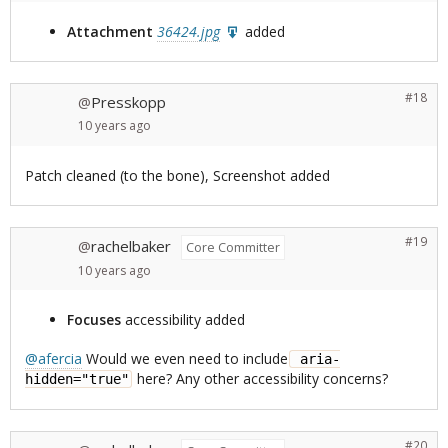
Attachment
36424.jpg
added
#18
Presskopp
@
10 years
ago
Patch cleaned (to the bone), Screenshot added
#19
rachelbaker
@
Core Committer
10 years
ago
Focuses
accessibility added
@afercia
Would we even need to include
 aria-
here? Any other accessibility concerns?
hidden="true"
#20