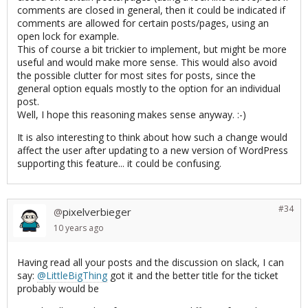
comments are closed in general, then it could be indicated if
comments are allowed for certain posts/pages, using an
open lock for example.
This of course a bit trickier to implement, but might be more
useful and would make more sense. This would also avoid
the possible clutter for most sites for posts, since the
general option equals mostly to the option for an individual
post.
Well, I hope this reasoning makes sense anyway. :-)
It is also interesting to think about how such a change would
affect the user after updating to a new version of WordPress
supporting this feature... it could be confusing.
#34
pixelverbieger
@
10 years
ago
Having read all your posts and the discussion on slack, I can
say:
@LittleBigThing
got it and the better title for the ticket
probably would be