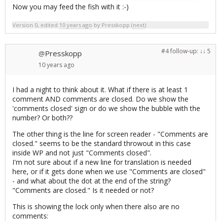
Now you may feed the fish with it :-)
Version 0, edited
10 years ago
by
Presskopp
(
next
)
#4
follow-up:
↓ 5
Presskopp
@
10 years
ago
I had a night to think about it. What if there is at least 1
comment AND comments are closed. Do we show the
'comments closed' sign or do we show the bubble with the
number? Or both??
The other thing is the line for screen reader - "Comments are
closed." seems to be the standard throwout in this case
inside WP and not just "Comments closed".
I'm not sure about if a new line for translation is needed
here, or if it gets done when we use "Comments are closed"
- and what about the dot at the end of the string?
"Comments are closed." Is it needed or not?
This is showing the lock only when there also are no
comments: