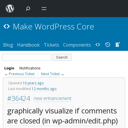
Make WordPress Core
Blog
Handbook
Tickets
Components
Login
Notifications
←
Previous Ticket
Next Ticket
→
Opened
10 years ago
Last modified
12 months ago
#36424
new
enhancement
graphically visualize if comments
are closed (in wp-admin/edit.php)