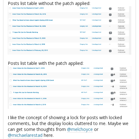
Posts list table without the patch applied:
Posts list table with the patch applied:
I like the concept of showing a lock for posts with locked
comments, but the display looks cluttered to me. Maybe we
can get some thoughts from
@melchoyce
or
@michaelarestad
here.