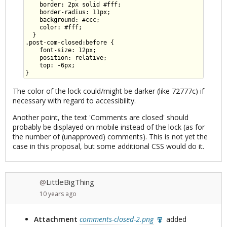
    border: 2px solid #fff;

    border-radius: 11px;

    background: #ccc;

    color: #fff;

  }

.post-com-closed:before {

    font-size: 12px;

    position: relative;

    top: -6px;

The color of the lock could/might be darker (like 72777c) if
necessary with regard to accessibility.
Another point, the text 'Comments are closed' should
probably be displayed on mobile instead of the lock (as for
the number of (unapproved) comments). This is not yet the
case in this proposal, but some additional CSS would do it.
LittleBigThing
@
10 years
ago
Attachment
comments-closed-2.png
added