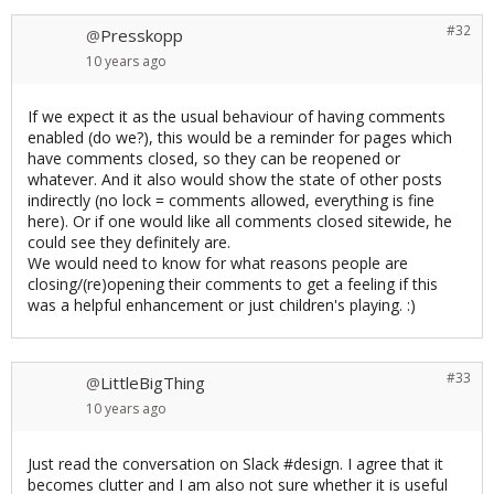
#32
Presskopp
@
10 years
ago
If we expect it as the usual behaviour of having comments
enabled (do we?), this would be a reminder for pages which
have comments closed, so they can be reopened or
whatever. And it also would show the state of other posts
indirectly (no lock = comments allowed, everything is fine
here). Or if one would like all comments closed sitewide, he
could see they definitely are.
We would need to know for what reasons people are
closing/(re)opening their comments to get a feeling if this
was a helpful enhancement or just children's playing. :)
#33
LittleBigThing
@
10 years
ago
Just read the conversation on Slack #design. I agree that it
becomes clutter and I am also not sure whether it is useful