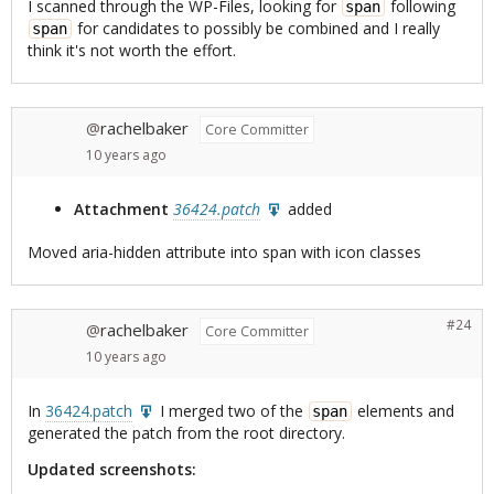
I scanned through the WP-Files, looking for
following
span
for candidates to possibly be combined and I really
span
think it's not worth the effort.
rachelbaker
@
Core Committer
10 years
ago
Attachment
36424.patch
added
Moved aria-hidden attribute into span with icon classes
#24
rachelbaker
@
Core Committer
10 years
ago
In
36424.patch
I merged two of the
elements and
span
generated the patch from the root directory.
Updated screenshots: