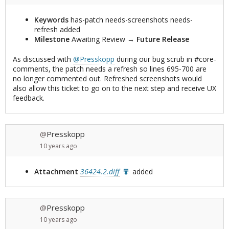
Keywords
has-patch needs-screenshots needs-
refresh added
Milestone
Awaiting Review
→
Future Release
As discussed with
@Presskopp
during our bug scrub in #core-
comments, the patch needs a refresh so lines 695-700 are
no longer commented out. Refreshed screenshots would
also allow this ticket to go on to the next step and receive UX
feedback.
Presskopp
@
10 years
ago
Attachment
36424.2.diff
added
Presskopp
@
10 years
ago