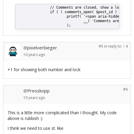
                // Comments are closed, show a lock then
                if ( ! comments_open( $post_id ) && ( ! 
                        printf( '<span aria-hidden="true
                                __( 'Comments are closed
                        );
#5
in reply to:
↑ 4
pixelverbieger
@
10 years
ago
+1 for showing both number and lock
#6
Presskopp
@
10 years
ago
This is a little more complicated than I thought. My code
above is rubbish :)
I think we need to use st. like